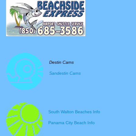
Destin Cams
Sandestin Cams
South Walton Beaches Info
Panama City Beach Info