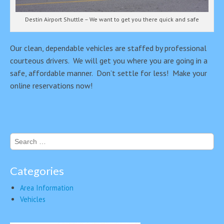
Destin Airport Shuttle – We want to get you there quick and safe
Our clean, dependable vehicles are staffed by professional
courteous drivers. We will get you where you are going in a
safe, affordable manner. Don’t settle for less! Make your
online reservations now!
Search
for:
Categories
Area Information
Vehicles