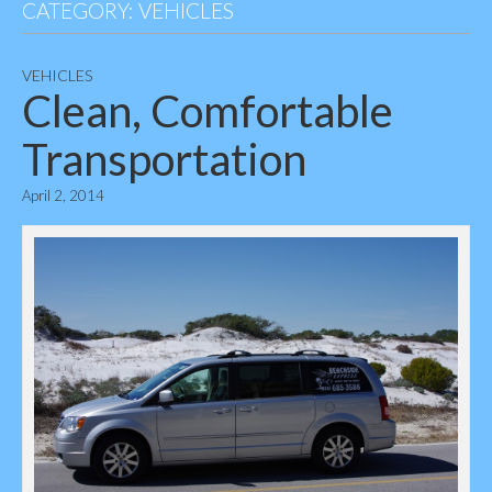
CATEGORY:
VEHICLES
VEHICLES
Clean, Comfortable
Transportation
April 2, 2014