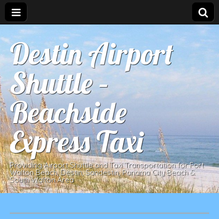
Destin Airport
Shuttle –
Beachside
Express Taxi
Providing Airport Shuttle and Taxi Transportation for Fort
Walton Beach, Destin, Sandestin, Panama City Beach &
South Walton Area